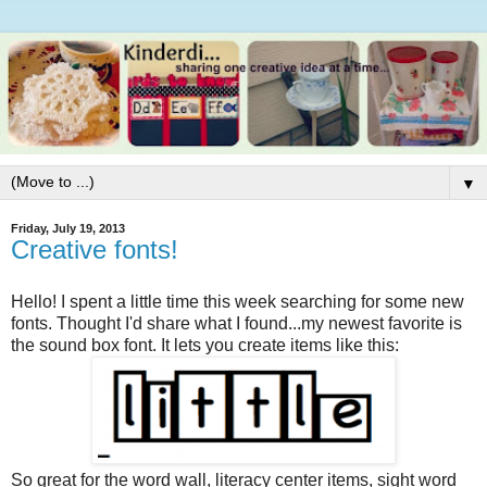
▼
Friday, July 19, 2013
Creative fonts!
Hello! I spent a little time this week searching for some new
fonts. Thought I'd share what I found...my newest favorite is
the sound box font. It lets you create items like this:
So great for the word wall, literacy center items, sight word