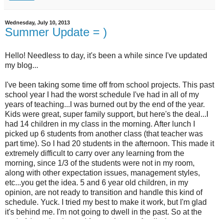
Wednesday, July 10, 2013
Summer Update = )
Hello! Needless to day, it's been a while since I've updated
my blog...
I've been taking some time off from school projects. This past
school year I had the worst schedule I've had in all of my
years of teaching...I was burned out by the end of the year.
Kids were great, super family support, but here's the deal...I
had 14 children in my class in the morning. After lunch I
picked up 6 students from another class (that teacher was
part time). So I had 20 students in the afternoon. This made it
extremely difficult to carry over any learning from the
morning, since 1/3 of the students were not in my room,
along with other expectation issues, management styles,
etc...you get the idea. 5 and 6 year old children, in my
opinion, are not ready to transition and handle this kind of
schedule. Yuck. I tried my best to make it work, but I'm glad
it's behind me. I'm not going to dwell in the past. So at the