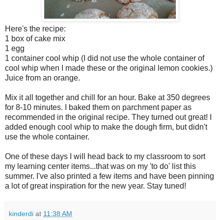
Here's the recipe:
1 box of cake mix
1 egg
1 container cool whip (I did not use the whole container of
cool whip when I made these or the original lemon cookies.)
Juice from an orange.
Mix it all together and chill for an hour. Bake at 350 degrees
for 8-10 minutes. I baked them on parchment paper as
recommended in the original recipe. They turned out great! I
added enough cool whip to make the dough firm, but didn't
use the whole container.
One of these days I will head back to my classroom to sort
my learning center items...that was on my 'to do' list this
summer. I've also printed a few items and have been pinning
a lot of great inspiration for the new year. Stay tuned!
kinderdi
at
11:38 AM