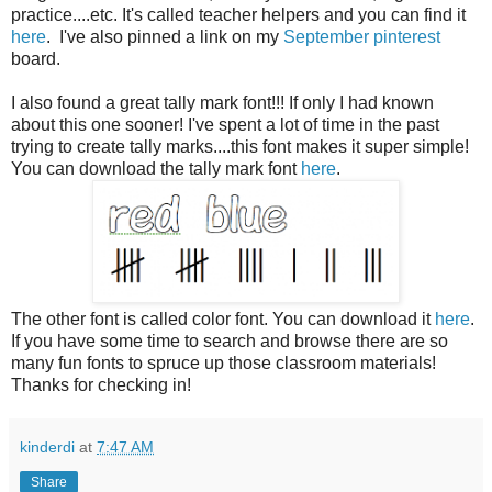
practice....etc. It's called teacher helpers and you can find it
here
. I've also pinned a link on my
September pinterest
board.
I also found a great tally mark font!!! If only I had known
about this one sooner! I've spent a lot of time in the past
trying to create tally marks....this font makes it super simple!
You can download the tally mark font
here
.
The other font is called color font. You can download it
here
.
If you have some time to search and browse there are so
many fun fonts to spruce up those classroom materials!
Thanks for checking in!
kinderdi
at
7:47 AM
Share