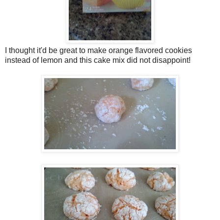
I thought it'd be great to make orange flavored cookies
instead of lemon and this cake mix did not disappoint!