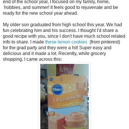
end of the school year, I focused on my family, home,
hobbies, and summer! It feels good to rejuvenate and be
ready for the new school year ahead.
My older son graduated from high school this year. We had
fun celebrating him and his success. I thought I'd share a
good recipe with you, since I don't have much school related
info to share. I made
these lemon cookies
(from pinterest)
for the grad party and they were a hit! Super easy and
delicious and it made a lot. Recently, while grocery
shopping, I came across this: